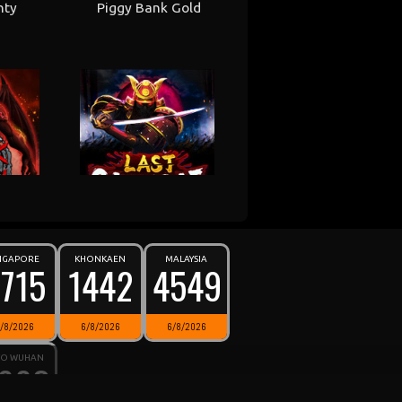
nty
Piggy Bank Gold
al
Last Samurai
NGAPORE
KHONKAEN
MALAYSIA
715
1442
4549
/8/2026
6/8/2026
6/8/2026
TO WUHAN
883