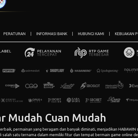
ghting Bull
Cat & Mouse
Aztec: Bonus 
Xmas
PERATURAN
|
INFORMASI BANK
|
HUBUNGI KAMI
|
KEBIJAKAN P
anji Bonanza
Starry Adventure
Phantom Mult
ar Mudah Cuan Mudah
terbaik, permainan yang beragam dan banyak diminati, menjadikan
HABAWIN
s