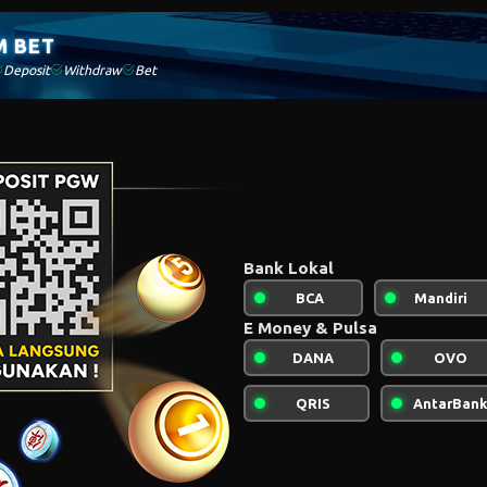
M BET
Deposit
Withdraw
Bet
 Gift Delight
Squid Game 2:
Disco 777 Ho
Mukunghwa
Win
Bank Lokal
BCA
Mandiri
E Money & Pulsa
DANA
OVO
QRIS
AntarBank