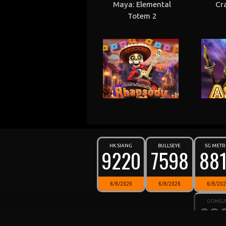
Maya: Elemental
Cr
Totem 2
Rhapsody of Muertos
Azte
HK SIANG
BULLSEYE
SG MET
9220
7598
88
6/8/2026
6/8/2026
6/8/20
GONGJ
63