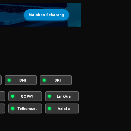
Mainkan Sekarang
ld and
Cai Shen Fortune
BNI
BRI
GOPAY
LinkAja
Telkomsel
Axiata