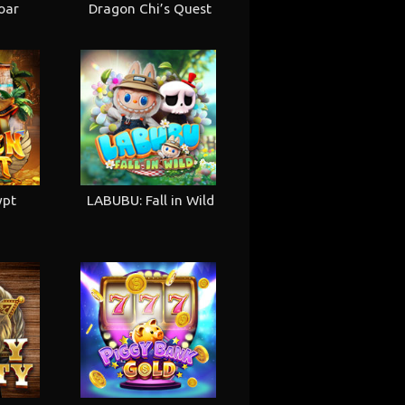
oar
Dragon Chi’s Quest
ypt
LABUBU: Fall in Wild