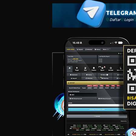
Anubis
TELEGRA
Daftar
Login
Slotto 4D
Xmas