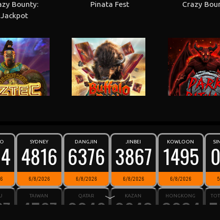
azy Bounty:
Pinata Fest
Crazy Bou
Jackpot
c: Bonus Hunt
Buffalo Rush
Dark Ritu
RO
SYDNEY
DANGJIN
JINBEI
KOWLOON
SI
14
4816
6376
3867
1495
0
26
6/8/2026
6/8/2026
6/8/2026
6/8/2026
5
U
TAIWAN
QATAR
KAZAN
HONGKONG
TO
27
4587
6642
6243
3634
5