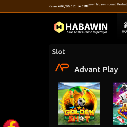
Link Aktif : www.Habawin.com | Perhatikan No
Kamis 6/08/2026 23:56:52
HO
Slot
Advant Play