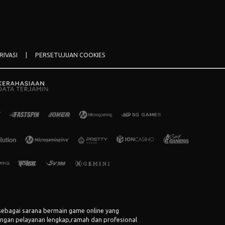
Hunt 2
Xiang Qi Ways 2
RIVASI
|
PERSETUJUAN COOKIES
iplier
Kingyo Riches
ebagai sarana bermain game online yang