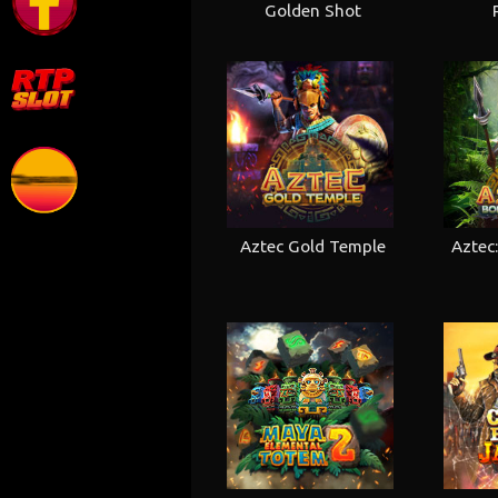
Golden Shot
Aztec Gold Temple
Aztec