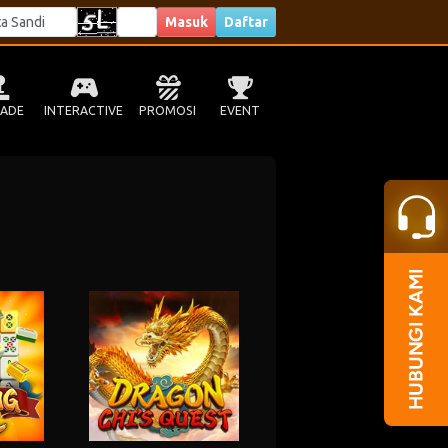
an bermain selain slot maka kemenangan semua nya akan di bekukan)
L
Masuk
Daftar
ADE
INTERACTIVE
PROMOSI
EVENT