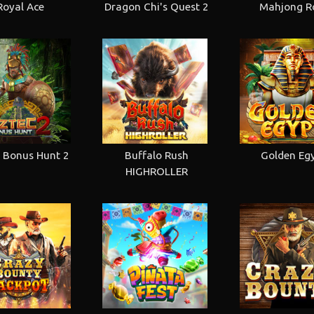
Royal Ace
Dragon Chi's Quest 2
Mahjong R
: Bonus Hunt 2
Buffalo Rush
Golden Eg
HIGHROLLER