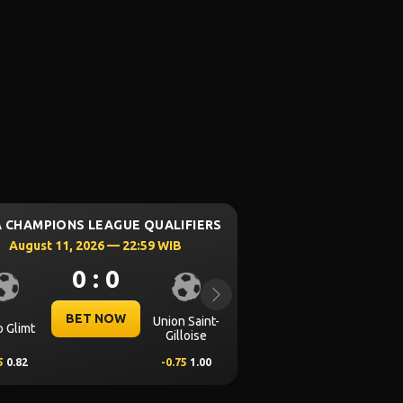
e
Zeustrike Xmas
/8/2026
cules
Wheel of Gems
OTBALL F24 ELITE CLUB FRIENDLY
August 7, 2026 — 06:45 WIB
0 : 0
Next
BET NOW
e-Bayern
rcelona
Munchen
5
0.54
-0.5
-0.78
Fantastic Beast