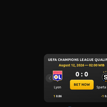
BlackJack21
Bi
6/8/20
Piggy Bank Gold 2
E-FOOTBALL F24 ELITE CLUB FRI
August 7, 2026 — 06:45 WIB
0 : 0
Previous
BET NOW
e-
e
Manchester
Manch
City
Uni
0.5
0.65
-0.5
-
Scale of Heaven:
In