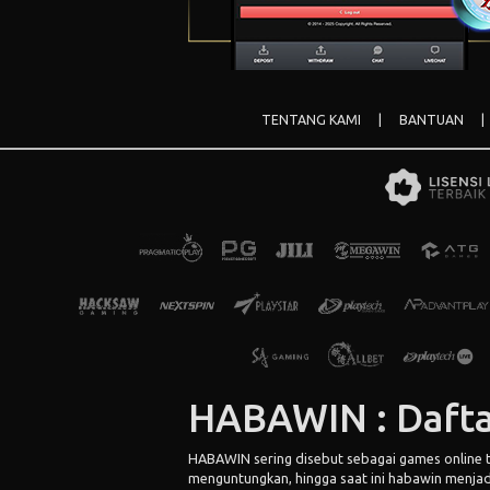
Pirate Treasure Hunt
Fi
TENTANG KAMI
|
BANTUAN
|
Rush Hour Gold
Jum
HABAWIN : Daft
HABAWIN sering disebut sebagai games online 