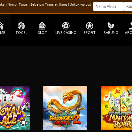
mor Tujuan Sebelum Transfer Uang | Untuk via pulsa khusus bermain slot ya(ketahu
ME
TOGEL
SLOT
LIVE CASINO
SPORT
SABUNG
ARC