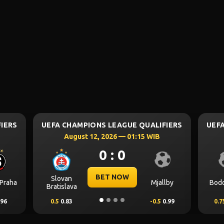
g Net Bass
Genie Mystery
Zeustrik
26
6/8/2026
6/8/2026
6/8/2026
6/8/2026
7
DJ FEVER
Leprechaun’s Fortune
Mace of Her
ENDLY
E-FOOTBALL F24 INTERNATIONAL
E-FO
FRIENDLY
August 7, 2026 — 07:00 WIB
0 : 0
-
e-Ba
ester
BET NOW
e-Italy
e-Portugal
ted
0.
0.89
-0.5
-0.94
0.5
0.70
finity Ocean
Jewel Mastermind
PUBG2